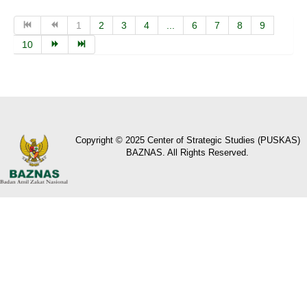
1
2
3
4
...
6
7
8
9
10
Copyright © 2025 Center of Strategic Studies (PUSKAS)
BAZNAS. All Rights Reserved.