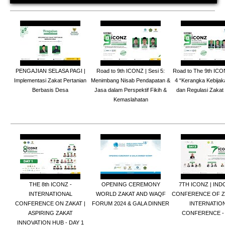
PENGAJIAN SELASA PAGI |
Road to 9th ICONZ | Sesi 5:
Road to The 9th ICO
Implementasi Zakat Pertanian
Menimbang Nisab Pendapatan &
4 “Kerangka Kebija
Berbasis Desa
Jasa dalam Perspektif Fikih &
dan Regulasi Zakat
Kemaslahatan
THE 8th ICONZ -
OPENING CEREMONY
7TH ICONZ | IND
INTERNATIONAL
WORLD ZAKAT AND WAQF
CONFERENCE OF ZA
CONFERENCE ON ZAKAT |
FORUM 2024 & GALA DINNER
INTERNATIO
ASPIRING ZAKAT
CONFERENCE - 
INNOVATION HUB - DAY 1