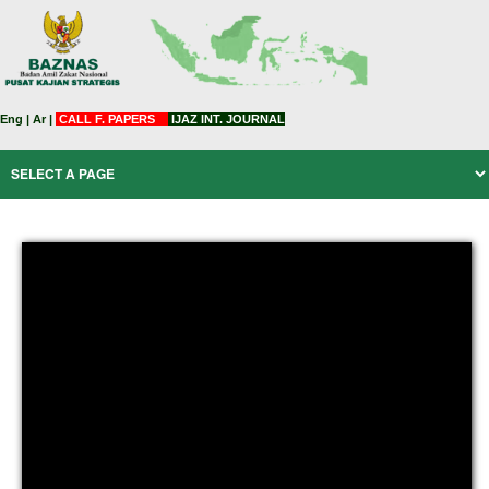
Eng
|
Ar
|
CALL F. PAPERS
IJAZ INT. JOURNAL