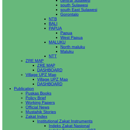
central Sulawesi
south Sulawesi
south East Sulawesi
Gorontalo
NTB
BALI
PAPUA
Papua
West Papua
MALUKU
North maluku
Maluku
NTT
ZRE MAP
ZRE MAP
DASHBOARD
Village UPZ Map
Village UPZ Map
DASHBOARD
Publication
Puskas Books
Policy Brief
Working Papers
Official News
Mustahik Stories
Zakat Index
Institutional Zakat Instruments
Indeks Zakat Nasional