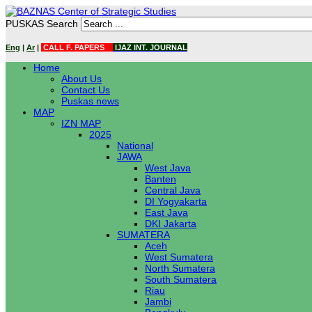
PUSKAS Search
Eng
|
Ar
|
CALL F. PAPERS
IJAZ INT. JOURNAL
Home
About Us
Contact Us
Puskas news
MAP
IZN MAP
2025
National
JAWA
West Java
Banten
Central Java
DI Yogyakarta
East Java
DKI Jakarta
SUMATERA
Aceh
West Sumatera
North Sumatera
South Sumatera
Riau
Jambi