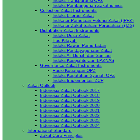
Indeks Transparansi OPZ
Indeks Pembangunan Zakatnomics
Collection Zakat Instruments
Indeks Literasi Zakat
Indikator Pemetaan Potensi Zakat (IPPZ)
Indikator Zakat Saham Perusahaan (IZS)
Distribution Zakat Instruments
Indeks Desa Zakat
Had Kifayah
Indeks Rawan Pemurtadan
Indeks Pendayagunaan Zakat
Indeks Air Bersih dan Sanitasi
Indeks Kesejahteraan BAZNAS
Governance Zakat Instruments
Rasio Keuangan OPZ
Indeks Kepatuhan Syariah OPZ
Indeks Implementasi ZCP
Zakat Outlook
Indonesia Zakat Outlook 2017
Indonesia Zakat Outlook 2018
Indonesia Zakat Outlook 2019
Indonesia Zakat Outlook 2020
Indonesia Zakat Outlook 2021
Indonesia Zakat Outlook 2022
Indonesia Zakat Outlook 2023
Indonesia Zakat Outlook 2024
International Standard
Zakat Core Principles