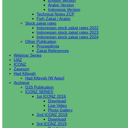
English Version
Arabic Version
Indonesia Version
Technical Notes ZCP
Fiqh Zakat | Arabic
Stock zakat rates
Indonesian stock zakat rates 2022
Indonesian stock zakat rates 2023
Indonesian stock zakat rates 2024
Other Publication
Proceedings
Zakat References
Webinar Series
IJAZ
ICONZ
Zawouni
Had Kifayah
Had Kifayah [W Apps]
Archieve
OJS Publication
ICONZ SERIES
1st ICONZ 2016
Download
Live Video
Photo Gallery
2nd ICONZ 2018
Download
3rd ICONZ 2019