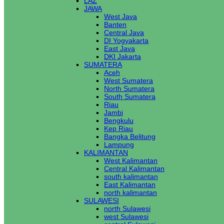
LAZ
JAWA
West Java
Banten
Central Java
DI Yogyakarta
East Java
DKI Jakarta
SUMATERA
Aceh
West Sumatera
North Sumatera
South Sumatera
Riau
Jambi
Bengkulu
Kep Riau
Bangka Belitung
Lampung
KALIMANTAN
West Kalimantan
Central Kalimantan
south kalimantan
East Kalimantan
north kalimantan
SULAWESI
north Sulawesi
west Sulawesi