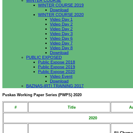
WINTER COURSE
WINTER COURSE 2019
Download
WINTER COURSE 2020
Video Day 1
Video Day 2
Video Day 2
Video Day 3
Video Day 6
Video Day 7
Video Day 8
Download
PUBLIC EXPOSED
Public Expose 2018
Public Expose 2019
Public Expose 2020
Video Event
Download
BAZNAS-IRTI TRAINING 2017
Puskas Working Paper Series (PWPS) 2020
#
Title
Au
2020
Ali Chama