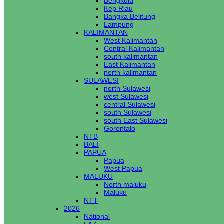
Bengkulu
Kep Riau
Bangka Belitung
Lampung
KALIMANTAN
West Kalimantan
Central Kalimantan
south kalimantan
East Kalimantan
north kalimantan
SULAWESI
north Sulawesi
west Sulawesi
central Sulawesi
south Sulawesi
south East Sulawesi
Gorontalo
NTB
BALI
PAPUA
Papua
West Papua
MALUKU
North maluku
Maluku
NTT
2026
National