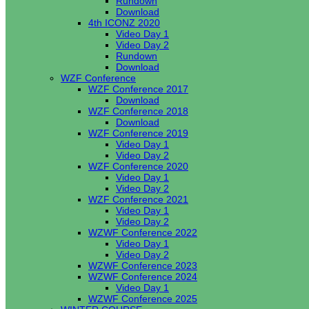
Rundown
Download
4th ICONZ 2020
Video Day 1
Video Day 2
Rundown
Download
WZF Conference
WZF Conference 2017
Download
WZF Conference 2018
Download
WZF Conference 2019
Video Day 1
Video Day 2
WZF Conference 2020
Video Day 1
Video Day 2
WZF Conference 2021
Video Day 1
Video Day 2
WZWF Conference 2022
Video Day 1
Video Day 2
WZWF Conference 2023
WZWF Conference 2024
Video Day 1
WZWF Conference 2025