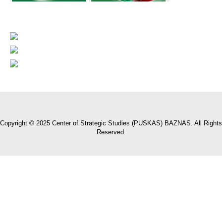
Copyright © 2025 Center of Strategic Studies (PUSKAS) BAZNAS. All Rights
Reserved.