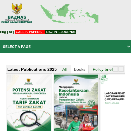
Eng
|
Ar
|
CALL F. PAPERS
IJAZ INT. JOURNAL
Latest Publications 2025
All
Books
Policy brief
Official News
Working Paper
BAZNAS story
zakat arabic