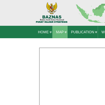
HOME
MAP
PUBLICATION
W