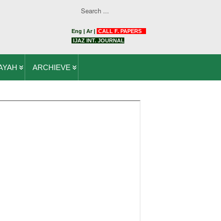
Eng
|
Ar
|
CALL F. PAPERS
IJAZ INT. JOURNAL
AYAH
ARCHIEVE