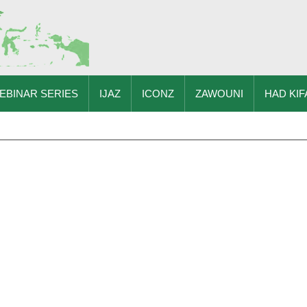
EBINAR SERIES
IJAZ
ICONZ
ZAWOUNI
HAD KIF