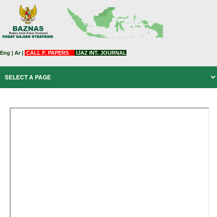
Eng
|
Ar
|
CALL F. PAPERS
IJAZ INT. JOURNAL