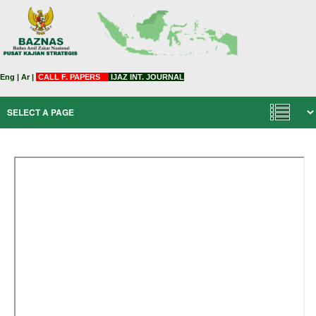
Eng
|
Ar
|
CALL F. PAPERS
IJAZ INT. JOURNAL