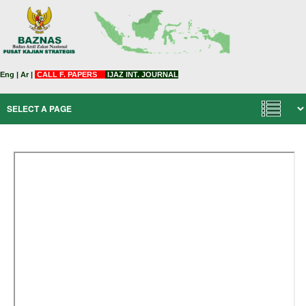
Eng
|
Ar
|
CALL F. PAPERS
IJAZ INT. JOURNAL