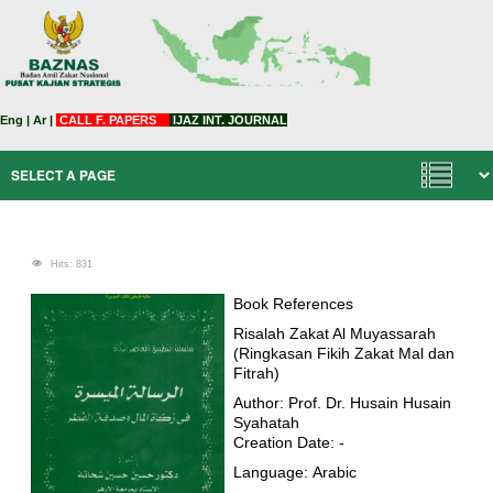
Eng
|
Ar
|
CALL F. PAPERS
IJAZ INT. JOURNAL
Hits: 831
Book References
Risalah Zakat Al Muyassarah
(Ringkasan Fikih Zakat Mal dan
Fitrah)
Author: Prof. Dr. Husain Husain
Syahatah
Creation Date: -
Language: Arabic