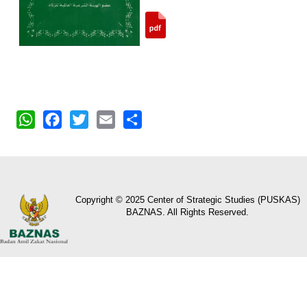
WhatsApp
Facebook
Twitter
Email
Share
Copyright © 2025 Center of Strategic Studies (PUSKAS)
BAZNAS. All Rights Reserved.