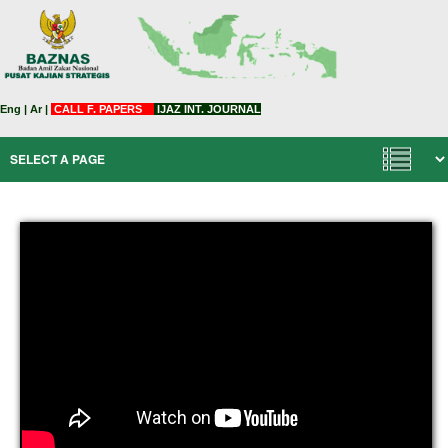
Eng
|
Ar
|
CALL F. PAPERS
IJAZ INT. JOURNAL