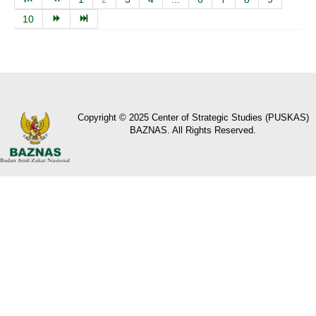
10
Copyright © 2025 Center of Strategic Studies (PUSKAS)
BAZNAS. All Rights Reserved.