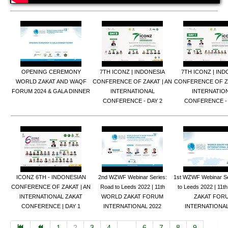
OPENING CEREMONY
7TH ICONZ | INDONESIA
7TH ICONZ | IND
WORLD ZAKAT AND WAQF
CONFERENCE OF ZAKAT | AN
CONFERENCE OF ZA
FORUM 2024 & GALA DINNER
INTERNATIONAL
INTERNATIO
CONFERENCE - DAY 2
CONFERENCE - 
ICONZ 6TH - INDONESIAN
2nd WZWF Webinar Series:
1st WZWF Webinar S
CONFERENCE OF ZAKAT | AN
Road to Leeds 2022 | 11th
to Leeds 2022 | 11
INTERNATIONAL ZAKAT
WORLD ZAKAT FORUM
ZAKAT FOR
CONFERENCE | DAY 1
INTERNATIONAL 2022
INTERNATIONAL
1
2
3
4
...
6
7
8
9